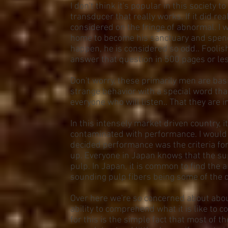
I don't think it's popular in this society
transducer that really works. If it did rea
considered on the fringe of abnormal. I 
home to become his sanctuary and spends
happen, he is considered so odd.. Foolis
answer that question in 500 pages or les
Don't worry, these primarily men are basi
strange behavior with a special word that 
everyone who will listen.. That they are in
In this intensely market driven country,
contaminated with performance. I would 
decided performance was the criteria fo
up. Everyone in Japan knows that the s
pulp. In Japan, it is common to find th
sounding pulp fibers being some of the 
Over here we're so concerned about about
ability to comprehend what it is like to 
for this is the simple fact that most of th