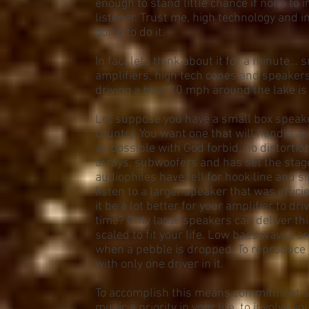
enough to stand little chance if none to 
listener. Trust me, high technology and 
going to do it.
In fact lets think about it for a minute...
amplifiers, high tech cones and speakers
driving a boat 70 mph around the lake is 
Let suppose you have a small box speaker
country. You want one that will handle a
as possible with God forbid, no distortio
arrays, subwoofers and has set the stag
audiophiles have fell for hook line and si
listen to a larger speaker that was effic
it be a lot better for your amplifier to dr
time? Only large speakers can deliver thi
scaled to fit your life. Low bass waves a
when a pebble is dropped. To reproduce l
with only one driver in it.
To accomplish this means commitment a
music a priority in your life, to involve