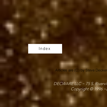
Index
Articles are (C) by Steve Decke
DECWARE LLC ~ 75 S. Riverview
Copyright © 1996 ~