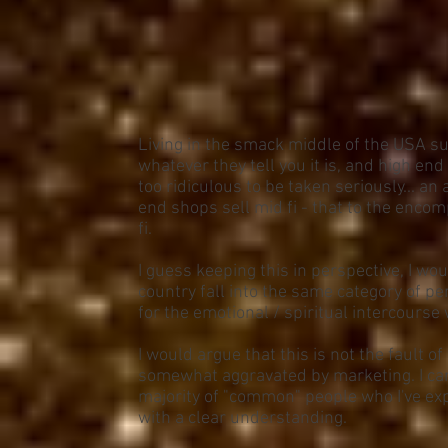
Living in the smack middle of the USA su
whatever they tell you it is, and high e
too ridiculous to be taken seriously... an 
end shops sell mid fi - that to the enco
fi.
I guess keeping this in perspective, I wou
country fall into the same category of p
for the emotional / spiritual intercourse
I would argue that this is not the fault of 
somewhat aggravated by marketing. I can
majority of "common" people who I've exp
with a clear understanding.