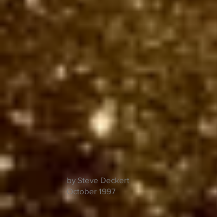
by Steve Deckert
October 1997