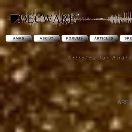
AMPS
ABOUT
FORUMS
ARTICLES
SP
Articles for Audi
AUDI
ARE 