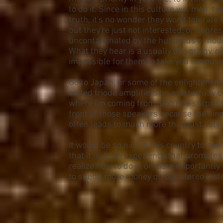
to do it. Since in this culture we, men, t
truth, it's no wonder they won't tolerate 
but they're just not interested, or impres
uncontaminated by the hundreds of hours 
What they hear is a usually dry, grainy, 
impossible for them to take you seriously
Go to Japan, or some of the enlightened o
ended triode amplifiers on masterfully b
where I'm coming from. Don't be surprised 
front of those speakers because the kind
often leads to much more than just liste
It would be so nice in this country to se
that it is, to an experience that promotes
realize how to do it, or more importantly
to spend more money on our stereo instea