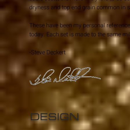
dryness and top end grain common in so
These have been my personal reference 
today. Each set is made to the same mi
-Steve Deckert
DESIGN