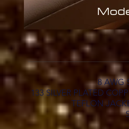
Mode
8 AWG 
133 SILVER PLATED CO
TEFLON JACKE