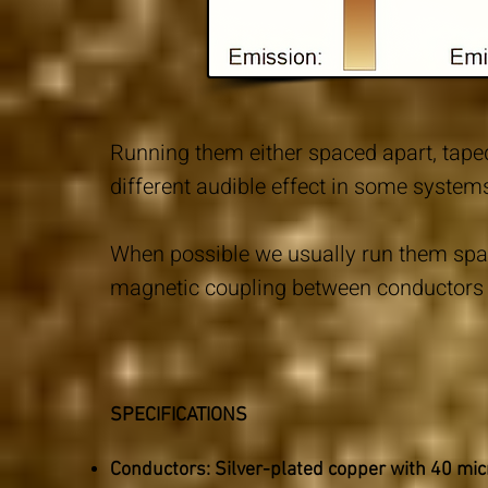
Running them either spaced apart, taped
different audible effect in some system
When possible we usually run them spac
magnetic coupling between conductors 
SPECIFICATIONS
Conductors: Silver-plated copper with 40 m