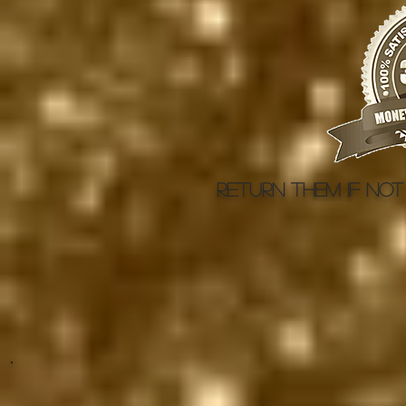
Return them if not 