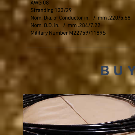
AWG 08
Stranding 133/29
Nom. Dia. of Conductor in. / mm .220/5.58
Nom. O.D. in. / mm .284/7.22
Military Number M22759/1189S
BUY