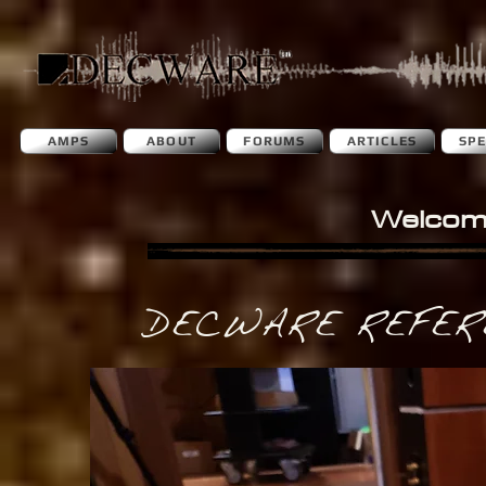
AMPS
ABOUT
FORUMS
ARTICLES
SP
Welcom
DECWARE REFER