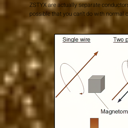
ZSTYX are actually separate conductor
possible that you can't do with normal c