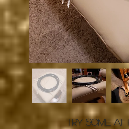
TRY SOME AT 