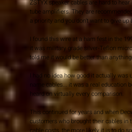
ZSTYX speaker cables are hard to hear 
tube amplifiers. They are recommended
a priority and you don't want to give up 
I found this wire at a ham fest in the 19
it was military grade silver-Teflon mic
told me it would be better than anything 
I had no idea how good it actually was u
name cables... it was a real education 
heard on virtually every comparison.
This continued for years and when Decw
customers who brought their cables in 
cable costs, the more likely it is to do s