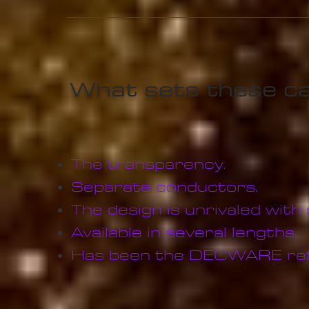
What sets these ca
The transparency.
Separate conductors.
The design is unrivaled with
Available in several lengths.
Has been the DECWARE refe