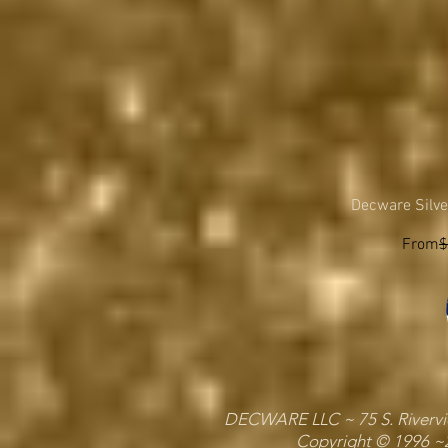
Decware Silve
Regula
From
$
DECWARE LLC ~ 75 S. Riverview
Copyright © 1996 ~