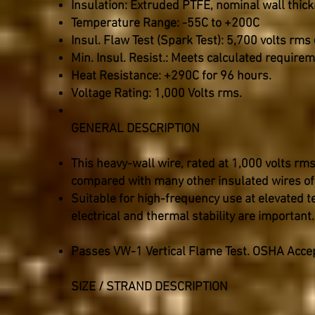
Insulation: Extruded PTFE, nominal wall thic
Temperature Range: -55C to +200C
Insul. Flaw Test (Spark Test): 5,700 volts rms
Min. Insul. Resist.: Meets calculated require
Heat Resistance: +290C for 96 hours.
Voltage Rating: 1,000 Volts rms.
GENERAL DESCRIPTION
This heavy-wall wire, rated at 1,000 volts rm
compared with many other insulated wires of
Suitable for high-frequency use at elevated 
electrical and thermal stability are important.
Passes VW-1 Vertical Flame Test. OSHA Acce
SIZE / STRAND DESCRIPTION