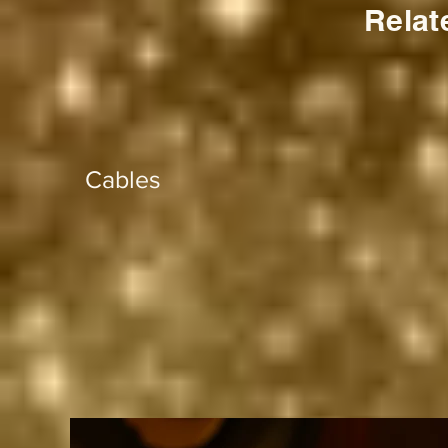
Relat
Cables