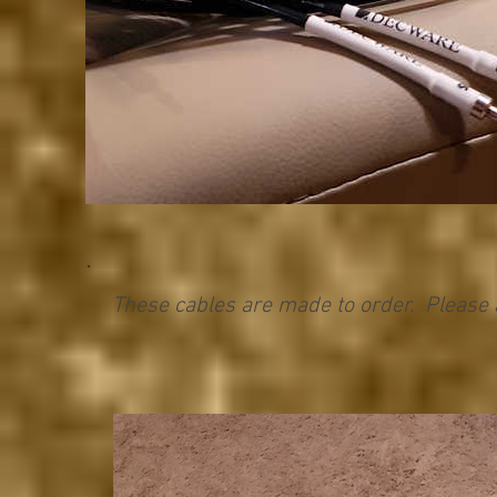
These cables are made to order. Please