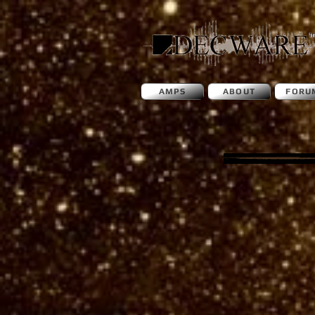
AMPS
ABOUT
FORU