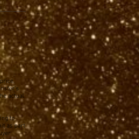
price,
ansfer's
the actual
ing to
it as part
buyer