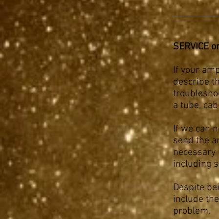
SERVICE o
If your ampl
describe t
troublesho
a tube, ca
If we can n
send the am
necessary 
including 
Despite be
include the
problem.