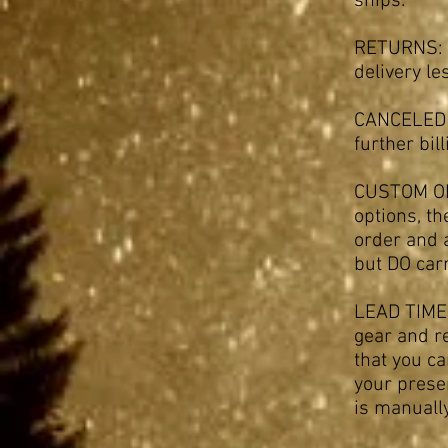
ships.
RETURNS: W
delivery l
CANCELED O
further bil
CUSTOM ORD
options, th
order and 
but DO carr
LEAD TIMES
gear and r
that you c
your presen
is manually