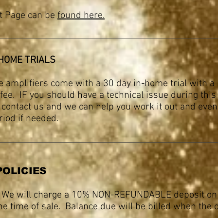
t Page can be
found here.
-HOME TRIALS
e amplifiers come with a 30 day in-home trial with 
fee. IF you should have a technical issue during this 
t contact us and we can help you work it out and eve
eriod if needed.
POLICIES
 We will charge a 10% NON-REFUNDABLE deposit on 
he time of sale. Balance due will be billed when the 