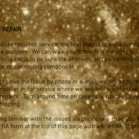
r REPAIR
ifier requires service, the first step is to e-mail or ca
he problem. We can walk you through some simple
oting steps to be sure the problem isn't something s
ble, or connecting component.
ot solve the issue by phone or e-mail, we will reques
plifier in for service where we will test it and make
repairs. Turn around time on repairs is typically 1 w
shipping.
ing familiar with the issues via phone or e-mail, yo
 RA form at the top of this page with a brief descripti