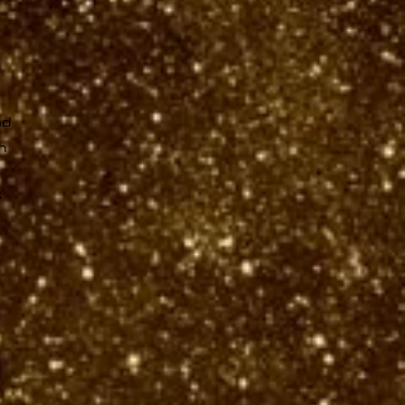
ad
n
r