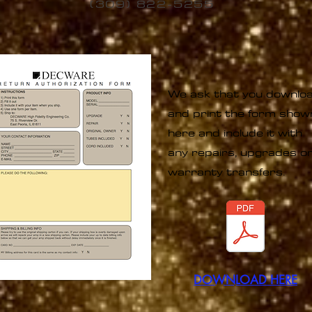
(309) 822-5255
We ask that you downlo
and print the form show
here and include it with
any repairs, upgrades o
warranty transfers.
DOWNLOAD
HERE