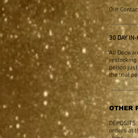
Our Contac
30 DAY IN
All Decwar
restocking 
period jus
the trial p
OTHER 
DEPOSITS:
orders at t