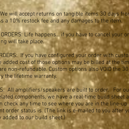
e will accept returns on tangible items 30 days fro
ess a 10% restock fee and any damages to the item.
RDERS: Life happens... if you have to cancel your o
ling will take place.
ERS: If you have configured your order with cust
e added cost of those options may be billed at the tim
are non-refundable. Custom options also VOID the 30 
y the lifetime warranty.
: All amplifiers/speakers are built to order. For ou
elated components, we have a real-time build sheet a
an check any time to see where you are in the line-u
t order status is. (The link is e-mailed to you after 
 added to our build sheet.)