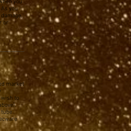
 when you
 As you
e damage,
r or
sed market
y
 wish to
above).
y tube
Decware