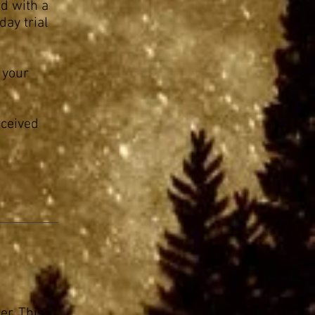
ed with a
day trial
 your
eceived
er. This