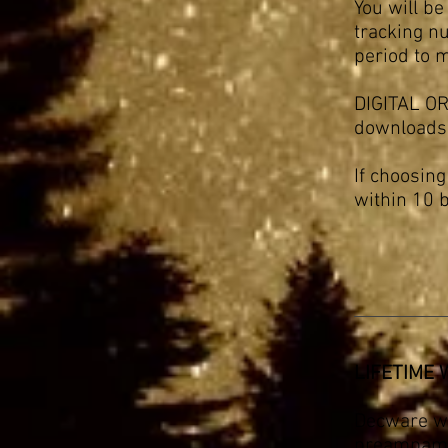
You will be
tracking nu
period to 
DIGITAL ORD
downloads
If choosin
within 10 
LIFETIME
Decware wa
preampampli