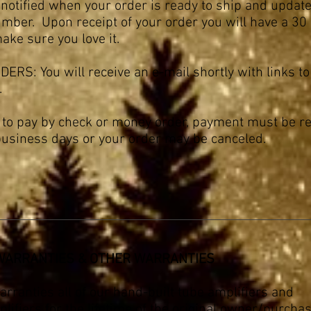
 notified when your order is ready to ship and updat
mber. Upon receipt of your order you will have a 30 
make sure you love it.
ERS: You will receive an e-mail shortly with links to
.
g to pay by check or money order, payment must be r
business days or your order may be canceled.
 WARRANTIES & OTHER WARRANTIES
rranties all of our hand-built tube amplifiers and
fiers for the lifetime of the original owner/purchas