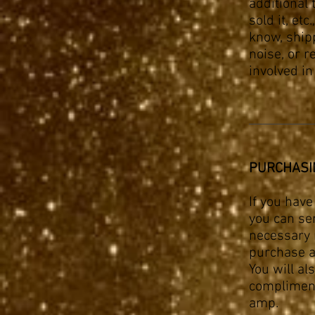
additional
sold it, etc.
know, ship
noise, or r
involved i
PURCHASI
If you hav
you can sen
necessary r
purchase a
You will al
compliment
amp.