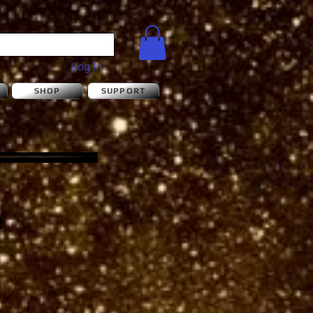
Log In
S
SHOP
SUPPORT
e