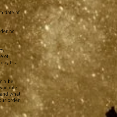
m date of
rder no
om
e of
day trial
r tube
vailable
p and what
your order