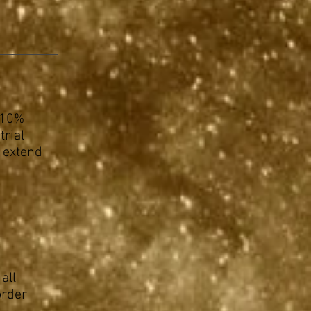
a 10%
trial
n extend
all
order