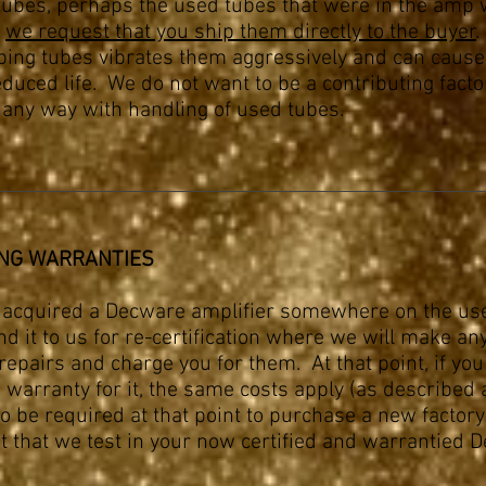
 tubes, perhaps the used tubes that were in the amp
,
we request that you ship them directly to the buyer
.
ping tubes vibrates them aggressively and can caus
educed life. We do not want to be a contributing facto
n any way with handling of used tubes.
NG WARRANTIES
e acquired a Decware amplifier somewhere on the u
d it to us for re-certification where we will make an
epairs and charge you for them. At that point, if you
 warranty for it, the same costs apply (as described 
so be required at that point to purchase a new factor
 that we test in your now certified and warrantied 