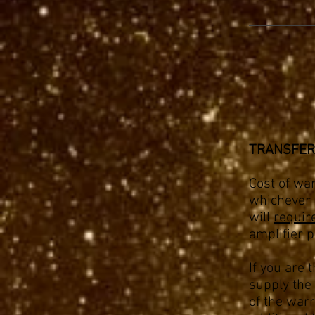
TRANSFER
Cost of war
whichever i
will
requir
amplifier p
If you are 
supply the 
of the warr