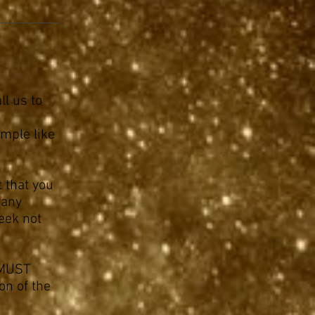
ll us to
imple like
t that you
 any
eek not
u MUST
on of the