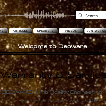
MS
ARTICLES
SPEAKERS
VIDEOS
CONTACT U
Welcome to Decware
Warranty & Servic
DECWARE / High
Fidelity Engineering
75 S. Riverview Drive, East Peoria IL 61611