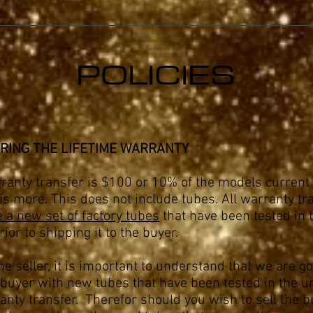
POLICIES
RING THE LIFETIME WARRANTY
ranty transfer is $100 or 10% of the models current 
s more. This does not include tubes. All warranty tr
e a new set of factory tubes
that have been tested in 
rior to shipping it to the buyer.
the seller, it is important to understand that we are go
buyer with new tubes that have been tested in the un
anty transfer. Therefor should you wish to sell the 