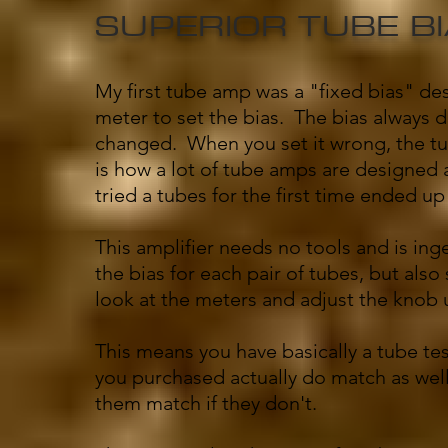
SUPERIOR TUBE B
My first tube amp was a "fixed bias" de
meter to set the bias. The bias always 
changed. When you set it wrong, the tub
is how a lot of tube amps are designed
tried a tubes for the first time ended up
This amplifier needs no tools and is inge
the bias for each pair of tubes, but als
look at the meters and adjust the knob u
This means you have basically a tube tes
you purchased actually do match as well 
them match if they don't.