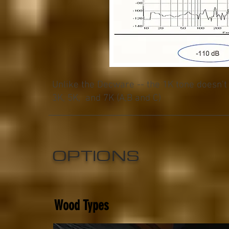
Unlike the Decware -- the 1K tone doesn't 
3K, 5K, and 7K (A,B and C)
OPTIONS
Wood Types