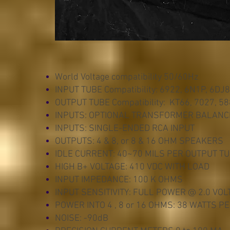
World Voltage compatibility 50/60Hz
INPUT TUBE Compatibility: 6922, 6N1P, 6DJ8
OUTPUT TUBE Compatibility: KT66, 7027, 5
INPUTS: OPTIONAL TRANSFORMER BALANC
INPUTS: SINGLE-ENDED RCA INPUT
OUTPUTS: 4 & 8, or 8 & 16 OHM SPEAKERS
IDLE CURRENT: 40~70 MILS PER OUTPUT T
HIGH B+ VOLTAGE: 410 VDC WITH LOAD
INPUT IMPEDANCE: 100 K OHMS
INPUT SENSITIVITY: FULL POWER @ 2.0 VOL
POWER INTO 4 , 8 or 16 OHMS: 38 WATTS 
NOISE: -90dB