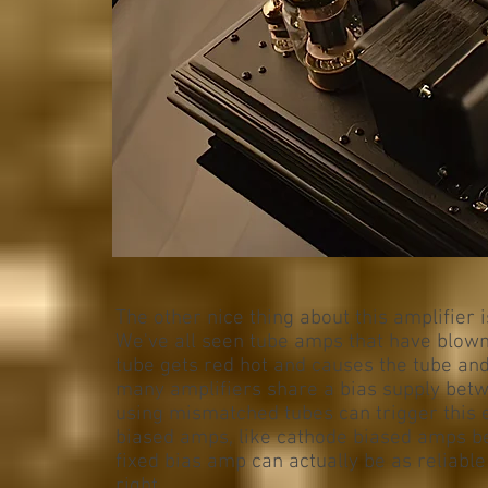
The other nice thing about this amplifier 
We've all seen tube amps that have blown
tube gets red hot and causes the tube an
many amplifiers share a bias supply betw
using mismatched tubes can trigger this e
biased amps, like cathode biased amps be
fixed bias amp can actually be as reliabl
right.