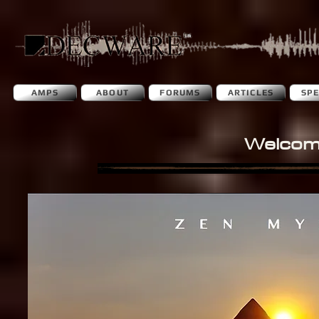
AMPS
ABOUT
FORUMS
ARTICLES
SP
Welcom