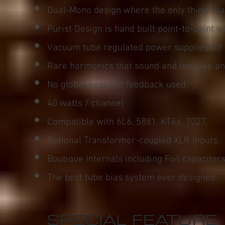
Dual-Mono design where the only thing sha
Purist Design is hand built point-to-point w
Vacuum tube regulated power supplies for
Rare harmonics that sound and feel like an
No global negative feedback used.
40 watts / channel
Compatible with 6L6, 5881, KT66, 7027.
Optional Transformer-coupled XLR inputs.
Boutique internals including Foil capacitors
The best tube bias system ever designed.
SPECIAL FEATURE