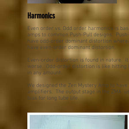
Harmonics
Even order vs. Odd order harmonics is bas
amps to common Push-Pull designs. Push-Pul
have odd-order dominant distortion where
have even-order dominant distortion.
Even-order distortion is found in nature. I
worse. Odd-order distortion is like hitting
in any amount.
We designed the Zen Mystery Amp to have 
amplifiers. The output stage in the ZMA us
bias for long tube life.