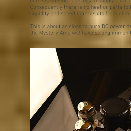
current robbing resistors to supply both 
Consequently there is no heat or parts to 
liquidity and speed that results from elimi
This is about as close to pure DC power as 
the Mystery Amp will have strong immunity