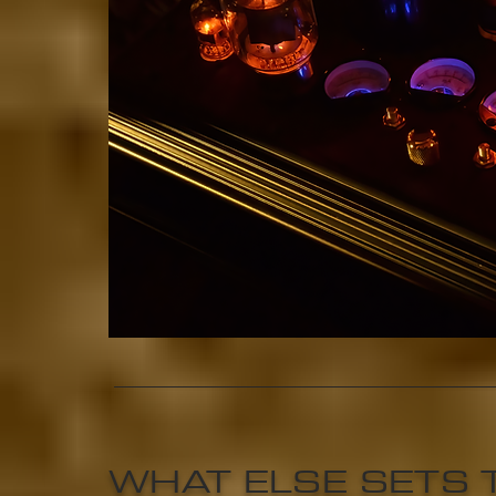
WHAT ELSE SETS 