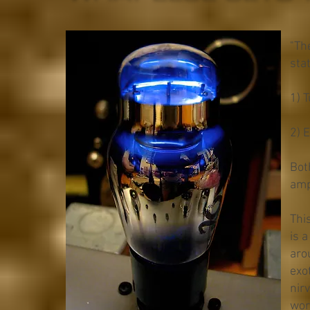
"Th
sta
1) 
2) 
Bot
ampl
This
is 
aro
exo
nir
wor