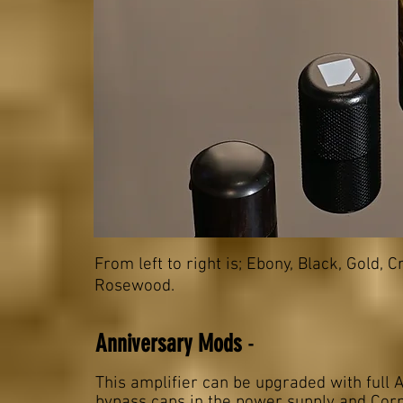
From left to right is; Ebony, Black, Gold,
Rosewood
.
Anniversary Mods
-
This amplifier can be upgraded with full
bypass caps in the power supply and Corn