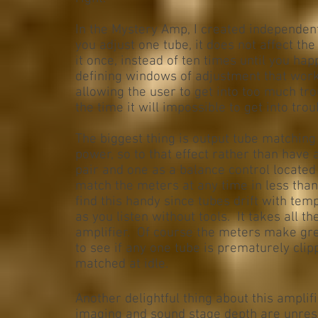
In the Mystery Amp, I created independent
you adjust one tube, it does not affect th
it once, instead of ten times until you happ
defining windows of adjustment that wor
allowing the user to get into too much tro
the time it will impossible to get into tr
The biggest thing is output tube matching 
power, so to that effect rather than have
pair and one as a balance control located
match the meters at any time in less than 
find this handy since tubes drift with temp
as you listen without tools. It takes all th
amplifier. Of course the meters make grea
to see if any one tube is prematurely clip
matched at idle.
Another delightful thing about this amplif
imaging and sound stage depth are unrest