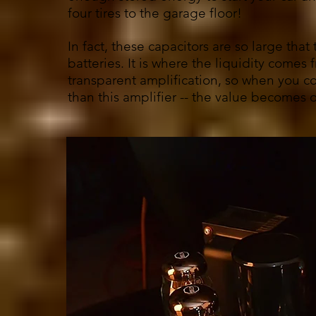
four tires to the garage floor!
In fact, these capacitors are so large that
batteries. It is where the liquidity come
transparent amplification, so when you co
than this amplifier -- the value becomes 