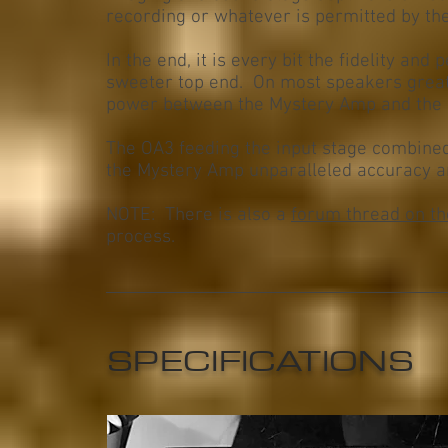
recording or whatever is permitted by th
In the end, it is every bit the fidelity an
sweeter top end. On most speakers great
power between the Mystery Amp and the 
The OA3 feeding the input stage combined
the Mystery Amp unparalleled accuracy an
NOTE: There is also a
forum thread on t
process.
SPECIFICATIONS