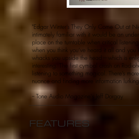
"Edgar Winter’s They Only Come Out at Night
intimately familiar with it would be an unders
place on the turntable when critical listen
when you think you’ve heard it all and you 
whacks you upside the head—which is enlig
interesting. The first cymbal crash on Radio
listening to something magical. There’s mo
nuance and finding more information lurking 
-- Tone Audio Magazine's
FEATURES