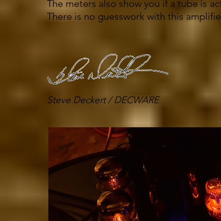
The meters also show you if a tube is act
There is no guesswork with this amplifie
Steve Deckert / DECWARE