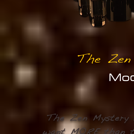
The Zen
Mod
The Zen Mystery 
want MORE than 