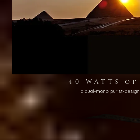
40 WATTS o
a dual-mono purist-desig