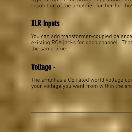
resolution of the amplifier further for th
XLR Inputs
-
You can add transformer-coupled balanced 
existing RCA jacks for each channel. Tha
the same time.
Voltage
-
The amp has a CE rated world voltage com
your voltage you want from within the sho