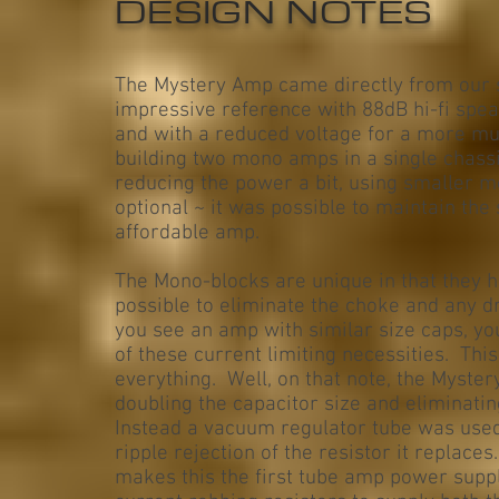
DESIGN NOTES
The Mystery Amp came directly from our 
impressive reference with 88dB hi-fi spe
and with a reduced voltage for a more mu
building two mono amps in a single chassi
reducing the power a bit, using smaller m
optional ~ it was possible to maintain th
affordable amp.
The Mono-blocks are unique in that they h
possible to eliminate the choke and any d
you see an amp with similar size caps, you 
of these current limiting necessities. Thi
everything. Well, on that note, the Myster
doubling the capacitor size and eliminatin
Instead a vacuum regulator tube was used 
ripple rejection of the resistor it replace
makes this the first tube amp power suppl