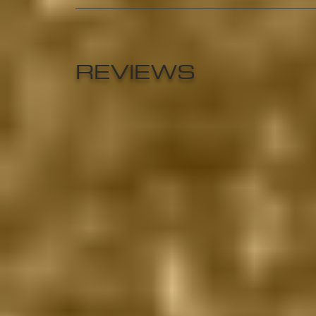
REVIEWS