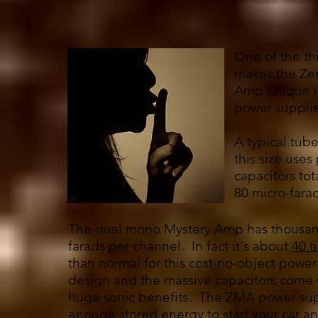
One of the th
makes the Ze
Amp unique is
power supplie
A typical tube
this size use
capacitors to
80 micro-fara
The dual mono Mystery Amp has thousan
farads per channel. In fact it's about
40 t
than normal for this cost-no-object power
design and the massive capacitors come
huge sonic benefits. The ZMA power sup
enough stored energy to start your car an