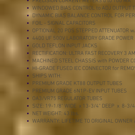
PRECISION CURRENT METERS 0 to 100 MA
WINDOWED BIAS CONTROL to ADJ OUTPUT 
DYNAMIC BIAS BALANCE CONTROL FOR PER
FOIL - SIGNAL CAPACITORS
OPTIONAL 20 POS STEPPED ATTENUATOR w/
4400 UF 500V LABORATORY GRADE POWER
GOLD TEFLON INPUT JACKS
RECTIFICATION: ULTRA FAST RECOVERY 3 A
MACHINED STEEL CHASSIS with POWDER CO
HI-GRADE FUSED IEC CONNECTOR for REM
SHIPS WITH:
PREMIUM GRADE KT88 OUTPUT TUBES
PREMIUM GRADE 6N1P-EV INPUT TUBES
OA3/VR75 REGULATOR TUBES
SIZE: 19-1/8" WIDE x 13-3/4" DEEP x 8-3/4
NET WEIGHT: 43 lbs.
WARRANTY: LIFETIME TO ORIGINAL OWNER 