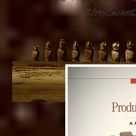
they want 