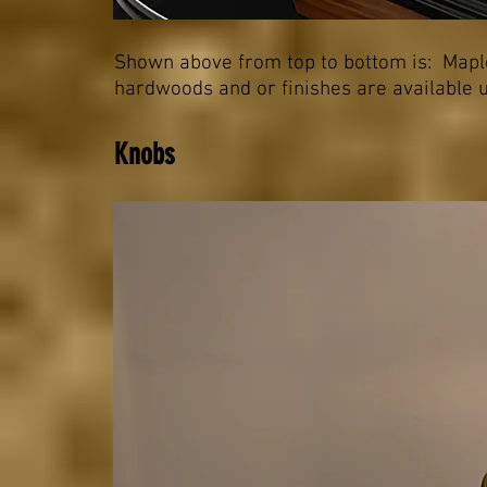
Shown above from top to bottom is: Maple
hardwoods and or finishes are available u
Knobs