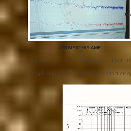
Ev
ZEN MYSTERY AMP
Shown above are the harmonics of both th
A typical push-pull amplifier's distortion g
O