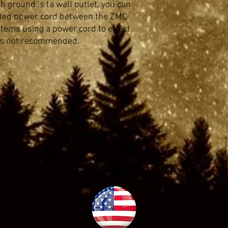
h ground is ta wall outlet, you can
ded power cord between the ZMC
ystems using a power cord to effect
 is not recommended.