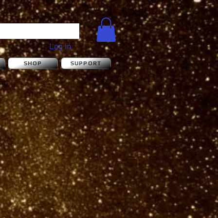
Log In
S
SHOP
SUPPORT