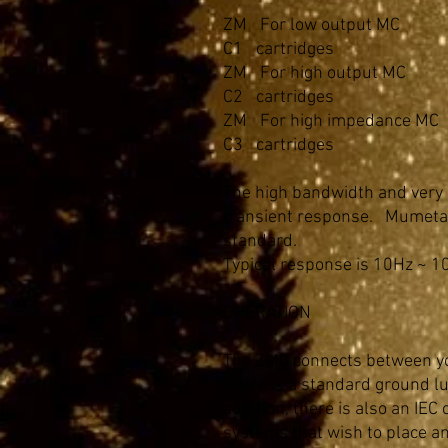
ZM
For low output MC
C1
cartridges
ZM
For high output MC
C2
cartridges
ZM
For high impedance MC
C3
cartridges
The high bandwidth and very 
transient response. Mumetal 
standard.
Typical response is 10Hz ~ 1
OPERATION
The ZMC connects between yo
There is a standard ground lu
addition, there is also an IEC
systems that wish to place an