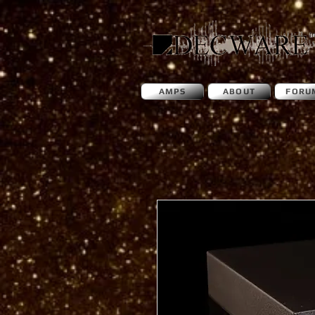
AMPS
ABOUT
FORU