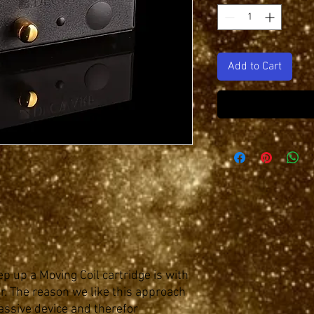
Add to Cart
p up a Moving Coil cartridge is with
. The reason we like this approach
 passive device and therefor