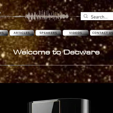
MS
ARTICLES
SPEAKERS
VIDEOS
CONTACT U
Welcome to Decware