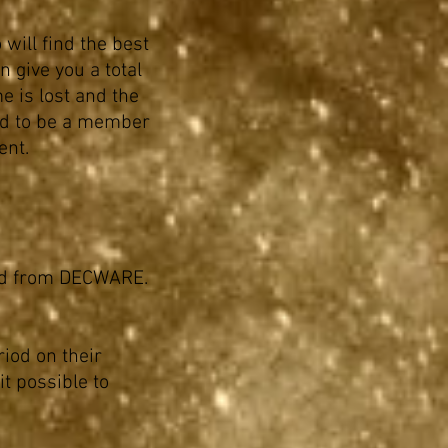
 will find the best
 give you a total
me is lost and the
ed to be a member
ent.
 and from DECWARE.
riod on their
t possible to