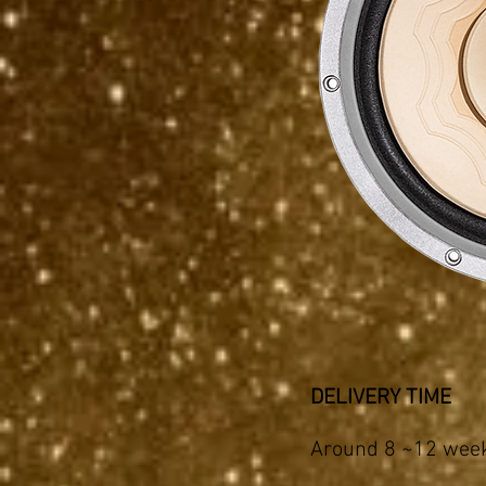
DELIVERY TIME
Around 8 ~12 weeks