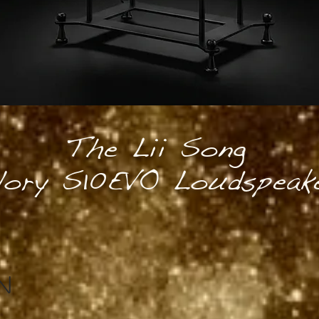
The Lii Song
lory S10EVO Loudspeak
N