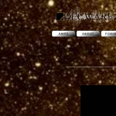
AMPS
ABOUT
FORU