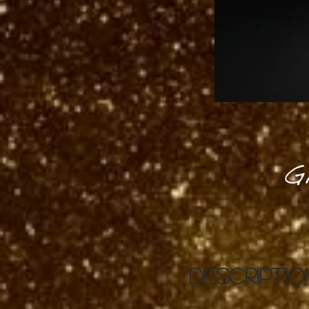
G
DESCRIPTIO