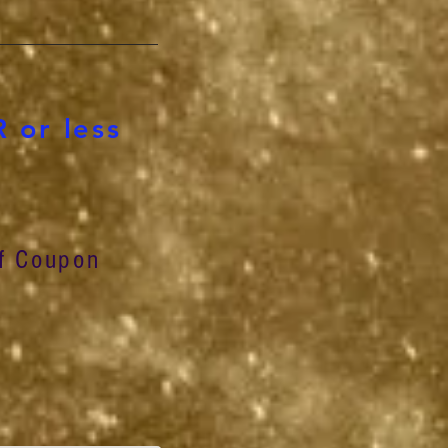
 or less
f Coupon