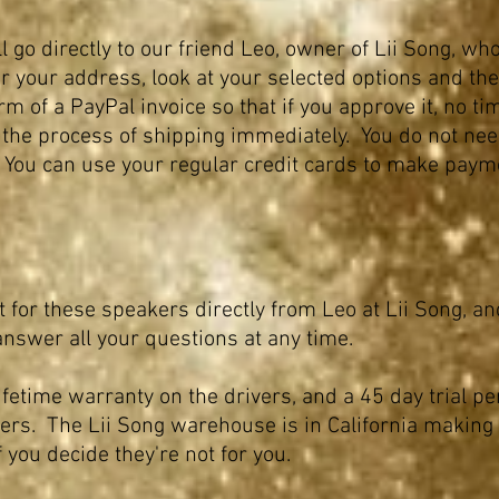
 go directly to our friend Leo, owner of Lii Song, who
r your address, look at your selected options and then
rm of a PayPal invoice so that if you approve it, no ti
 the process of shipping
immediately
. You do not ne
. You can use your regular credit cards to make paym
t for these speakers directly from Leo at Lii Song,
answer all your questions at any time.
ifetime warranty on the drivers, and a 45 day trial pe
ers. The Lii Song
warehouse is in California making i
f you decide they're not for you.