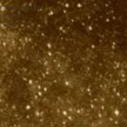
h, fast sound and
hout" often
ngle-driver