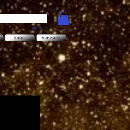
Log In
S
SHOP
SUPPORT