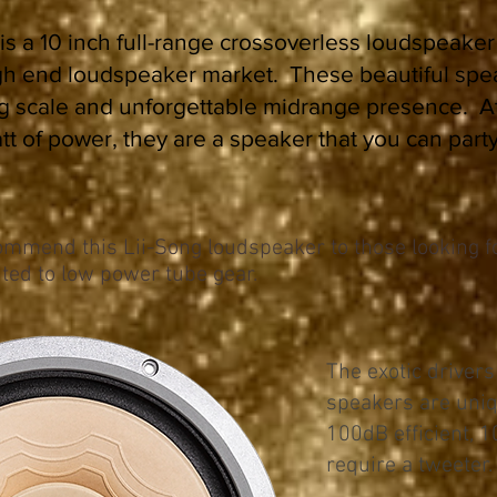
is a 10 inch full-range crossoverless loudspeaker
gh end loudspeaker market. These beautiful spe
ig scale and unforgettable midrange presence. 
watt of power, they are a speaker that you can party
mmend this Lii-Song loudspeaker to those looking fo
ted to low power tube gear.
The exotic drivers
speakers are uniq
100dB efficient, 1
require a tweeter.