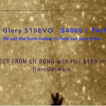
g Glory S10EVO
- $4000 / PAIR
fill out the form below to find out your price.
ECT FROM LII SONG with this $100 of
from Decware.