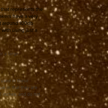
 that represents the
akers have a very
At around 100db
 with using just a
r a large
 used in these
ue in that they are
0 inches, and do not