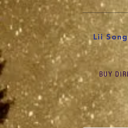
Lii Son
BUY DIR