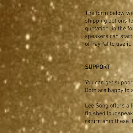
The form below will
shipping options fo
quotation in the fo
speakers can start
of PayPal to use it
SUPPORT
You can get suppor
Both are happy to 
Lee Song offers a l
finished loudspeak
return ship these i