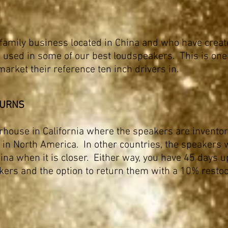
 family business located in China and who have create
 used in some of our best loudspeakers. This is one
market their reference ten inch drivers in.
TURNS
rhouse in California where the speakers are invento
in North America. In other countries, the speakers wi
ina when it is closer. Either way, you have 45 days u
ers and the option to return them with a 10% restoc