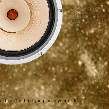
They have a smoot
lack the typical "s
associated with si
speakers.
 from the time you placed your order.