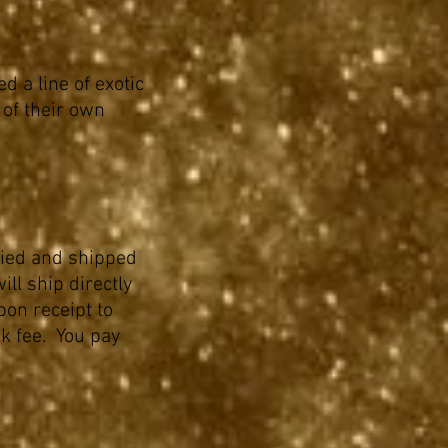
d a line of exotic
 of their own
ried and shipped
ll ship directly
pon receipt to
k fee. You pay