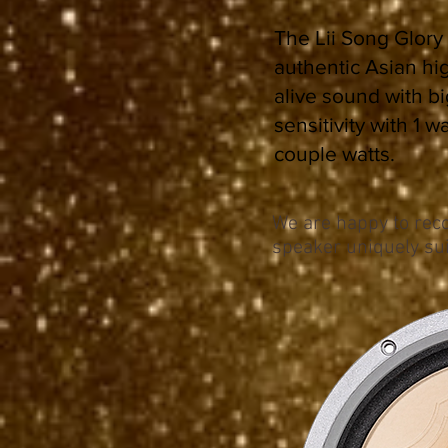
The Lii Song Glory 
authentic Asian hi
alive sound with b
sensitivity with 1 
couple watts.
We are happy to reco
speaker uniquely sui