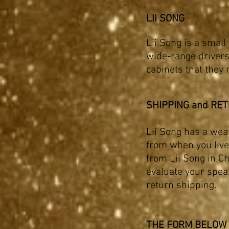
LII SONG
Lii Song is a small
wide-range drivers
cabinets that they 
SHIPPING and RE
Lii Song has a wea
from when you live 
from Lii Song in Ch
evaluate
your speak
return shipping.
THE FORM BELOW