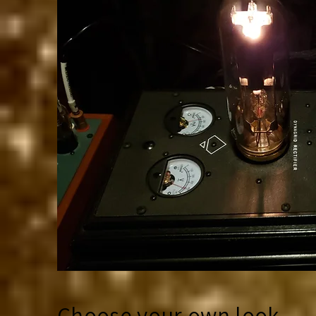
Choose your own look