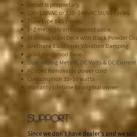
Circuit is proprietary.​
100~120VAC or 220~240VAC 50/60 Cycles.
​Tube type 845 triode.
​1~2 meter HV interconnect cable.
​Stainless Steel Deck with Black Powder Co
Urethane Elastomer Vibration Damping.​
​Solid Hardwood Base.
Dual Analog Meters, DC Volts & DC Current
AC cord Removable power cord
Consumption 35~50 watts
Warranty Lifetime to original owner
SUPPORT
Since we don't have dealer's and we sell