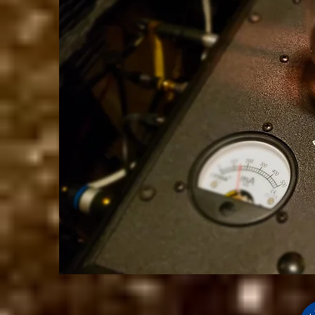
We don’t h
show h