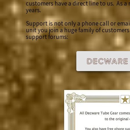
customers have a direct line to us. As a
years.
Support is not only a phone call or ema
unit you join a huge family of customer
support forums:
DECWARE 