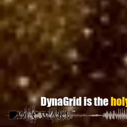
DynaGrid is the
hol