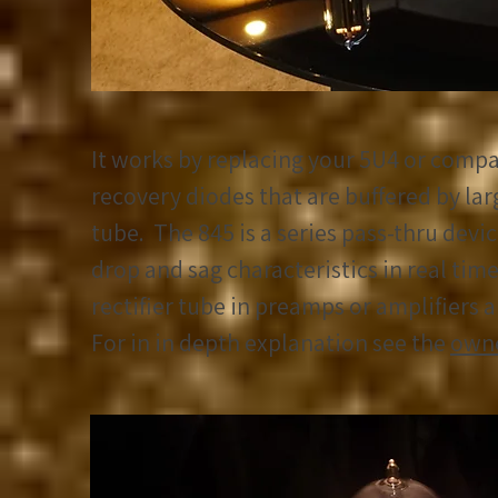
It works by replacing your 5U4 or compat
recovery diodes that are buffered by lar
tube. The 845 is a series pass-thru devic
drop and sag characteristics in real time
rectifier tube in preamps or amplifiers 
For in in depth explanation see the
owne