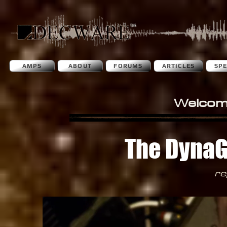
AMPS
ABOUT
FORUMS
ARTICLES
SP
Welcom
The DynaGr
re