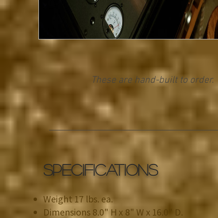
These are hand-built to order.
SPECIFICATIONS
Weight 17 lbs. ea.
Dimensions 8.0" H x 8" W x 16.0" D.