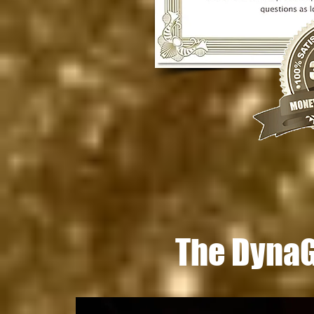
The DynaGr