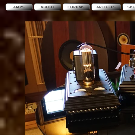
AMPS
ABOUT
FORUMS
ARTICLES
SP