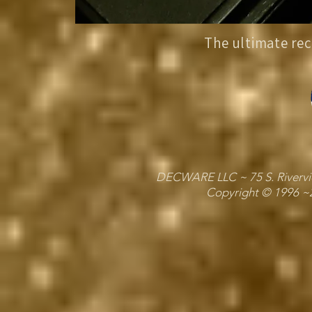
The ultimate rec
DECWARE LLC ~ 75 S. Riverview
Copyright © 1996 ~