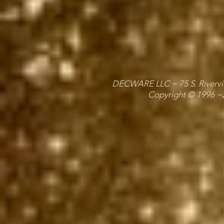
DECWARE LLC ~ 75 S. Riverview
Copyright © 1996 ~