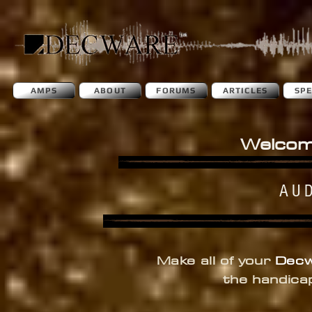
AMPS
ABOUT
FORUMS
ARTICLES
SP
Welcom
AU
Make all of your
Dec
the handica