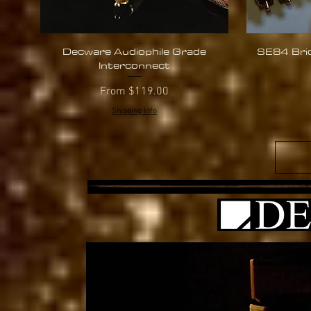
Decware Audiophile Grade
SE84 Brid
Quick View
Interconnect
Sale Price
From
$119.00
Shipping Info