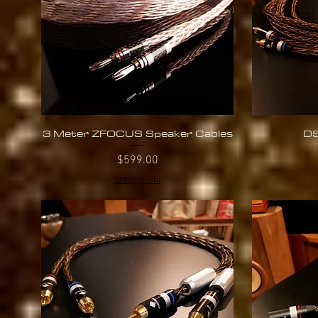
3 Meter ZFOCUS Speaker Cables
DS
Quick View
Price
$599.00
Shipping Info